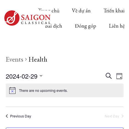
Trang chủ
Về dự án
Triển khai
Bài dịch
Đóng góp
Liên hệ
Events
Health
Ev
2024-02-29
Event
Search
Day
Select
Vi
There are no upcoming events.
Searc
date.
Na
and
Previous Day
Next Day
View