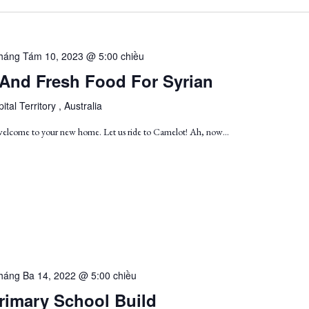
háng Tám 10, 2023 @ 5:00 chiều
 And Fresh Food For Syrian
ital Territory , Australia
 welcome to your new home. Let us ride to Camelot! Ah, now…
háng Ba 14, 2022 @ 5:00 chiều
rimary School Build