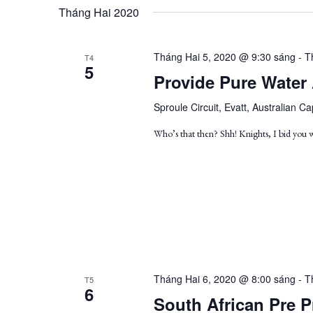
by
date.
Views
Tháng Hai 2020
Keyword.
Navigation
Tháng Hai 5, 2020 @ 9:30 sáng
-
T
T4
5
Provide Pure Water
Sproule Circuit, Evatt, Australian Cap
Who’s that then? Shh! Knights, I bid you
Tháng Hai 6, 2020 @ 8:00 sáng
-
T
T5
6
South African Pre P