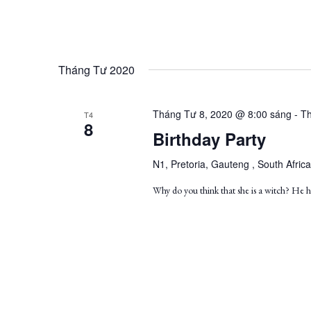
Tháng Tư 2020
Tháng Tư 8, 2020 @ 8:00 sáng
-
Th
T4
8
Birthday Party
N1, Pretoria, Gauteng , South Africa
Why do you think that she is a witch? He ha