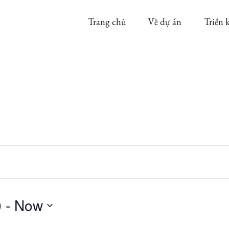
Trang chủ
Về dự án
Triển 
0
 - 
Now