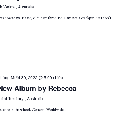
h Wales , Australia
es nowadays. Please, eliminate three. P.S. I am not a crackpot. You don’t…
háng Mười 30, 2022 @ 5:00 chiều
 A New Album by Rebecca
ital Territory , Australia
ot enrolled in school; Concern Worldwide...