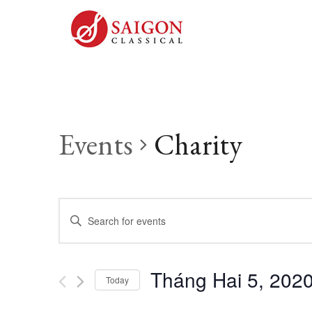
Events
Charity
Events
Enter
Keyword.
Search
Search
Tháng Hai 5, 202
for
Today
and
Events
Select