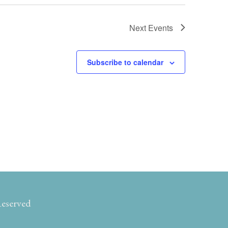
Next
Events
Subscribe to calendar
Reserved