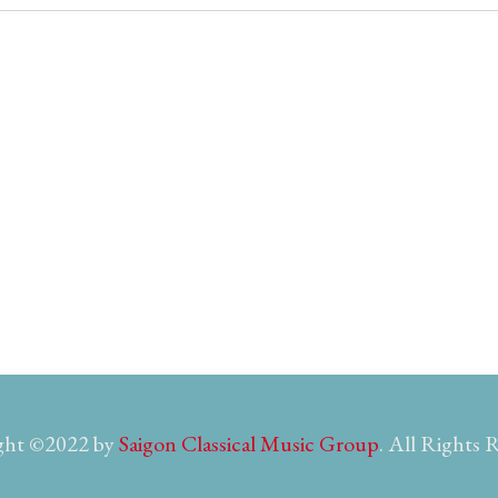
ght ©2022 by
Saigon Classical Music Group
. All Rights 