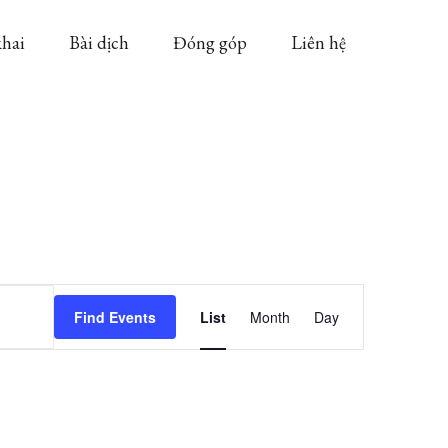
khai
Bài dịch
Đóng góp
Liên hệ
Event
Find Events
List
Month
Day
Views
Navigation