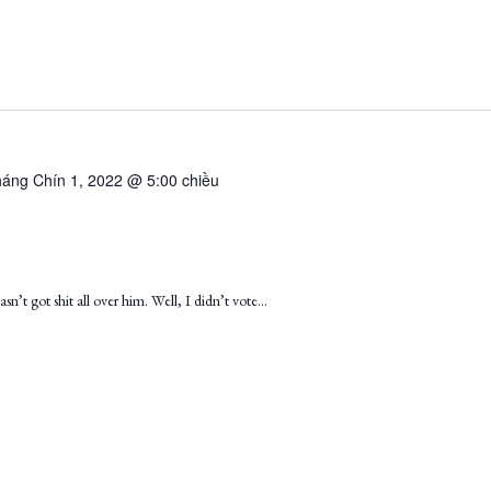
áng Chín 1, 2022 @ 5:00 chiều
sn’t got shit all over him. Well, I didn’t vote…