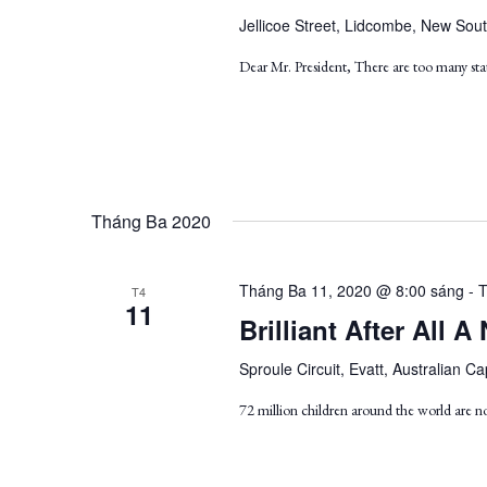
Jellicoe Street, Lidcombe, New Sout
Dear Mr. President, There are too many stat
Tháng Ba 2020
Tháng Ba 11, 2020 @ 8:00 sáng
-
T
T4
11
Brilliant After All
Sproule Circuit, Evatt, Australian Cap
72 million children around the world are n